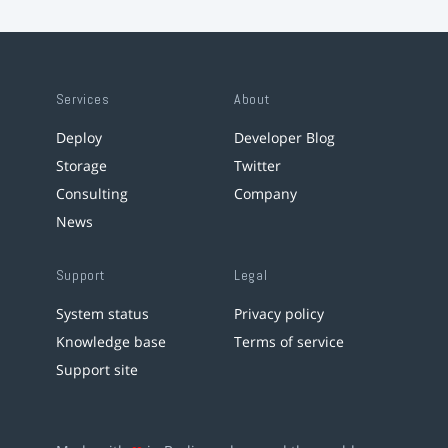
Services
About
Deploy
Developer Blog
Storage
Twitter
Consulting
Company
News
Support
Legal
System status
Privacy policy
Knowledge base
Terms of service
Support site