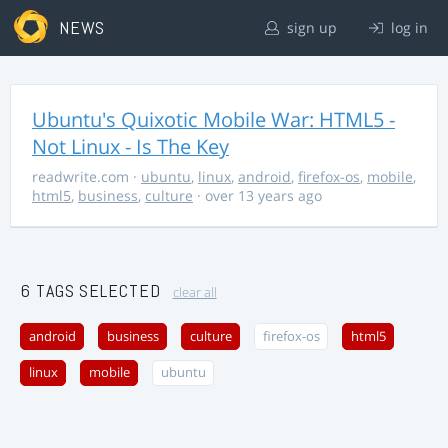
NEWS
sign up
log in
Ubuntu's Quixotic Mobile War: HTML5 -
Not Linux - Is The Key
readwrite.com
·
ubuntu
,
linux
,
android
,
firefox-os
,
mobile
,
html5
,
business
,
culture
· over 13 years ago
6 TAGS SELECTED
clear all
android
business
culture
firefox-os
html5
linux
mobile
ubuntu