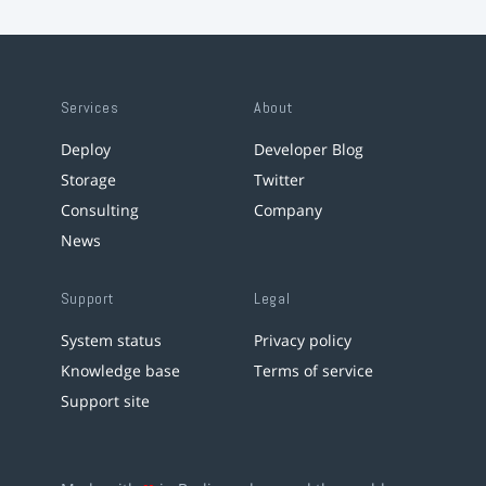
Services
About
Deploy
Developer Blog
Storage
Twitter
Consulting
Company
News
Support
Legal
System status
Privacy policy
Knowledge base
Terms of service
Support site