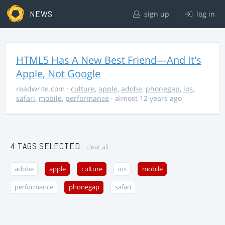
NEWS
sign up
log in
HTML5 Has A New Best Friend—And It's
Apple, Not Google
readwrite.com
·
culture
,
apple
,
adobe
,
phonegap
,
ios
,
safari
,
mobile
,
performance
· almost 12 years ago
4 TAGS SELECTED
clear all
adobe
apple
culture
ios
mobile
performance
phonegap
safari