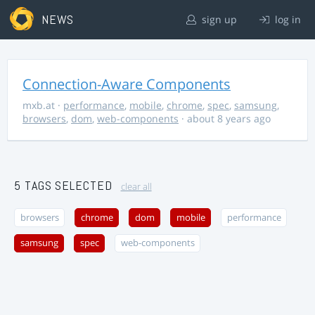
NEWS
sign up
log in
Connection-Aware Components
mxb.at
·
performance
,
mobile
,
chrome
,
spec
,
samsung
,
browsers
,
dom
,
web-components
· about 8 years ago
5 TAGS SELECTED
clear all
browsers
chrome
dom
mobile
performance
samsung
spec
web-components