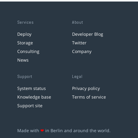
Services
About
Deploy
Developer Blog
Storage
Twitter
Consulting
Company
News
Support
Legal
System status
Privacy policy
Knowledge base
Terms of service
Support site
Made with
❤
in Berlin and around the world.