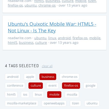
readwrite.com
·
html5
,
business
,
culture
,
mobile
,
tizen
,
firefox-os
,
ubuntu
,
chrome-os
· over 13 years ago
Ubuntu's Quixotic Mobile War: HTML5 -
Not Linux - Is The Key
readwrite.com
·
ubuntu
,
linux
,
android
,
firefox-os
,
mobile
,
html5
,
business
,
culture
· over 13 years ago
4 TAGS SELECTED
clear all
android
apple
business
chrome-os
conference
culture
event
firefox-os
google
html5
ios
linux
mobile
mozilla
mozilla-marketplace
openwebapps
tizen
ubuntu