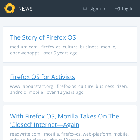
NEWS
sign up
log in
The Story of Firefox OS
medium.com
·
firefox-os
,
culture
,
business
,
mobile
,
openwebapps
· over 9 years ago
Firefox OS for Activists
www.labourstart.org
·
firefox-os
,
culture
,
business
,
tizen
,
android
,
mobile
· over 12 years ago
With Firefox OS, Mozilla Takes On The
'Closed' Internet—Again
readwrite.com
·
mozilla
,
firefox-os
,
web-platform
,
mobile
,
culture
,
business
· about 13 years ago