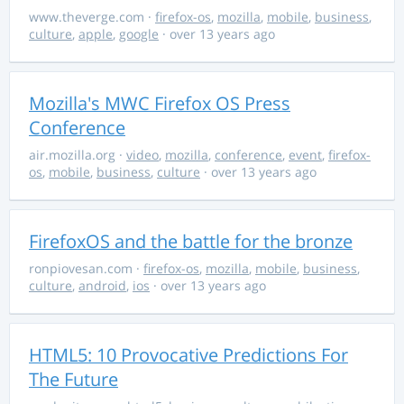
www.theverge.com
·
firefox-os
,
mozilla
,
mobile
,
business
,
culture
,
apple
,
google
· over 13 years ago
Mozilla's MWC Firefox OS Press
Conference
air.mozilla.org
·
video
,
mozilla
,
conference
,
event
,
firefox-
os
,
mobile
,
business
,
culture
· over 13 years ago
FirefoxOS and the battle for the bronze
ronpiovesan.com
·
firefox-os
,
mozilla
,
mobile
,
business
,
culture
,
android
,
ios
· over 13 years ago
HTML5: 10 Provocative Predictions For
The Future