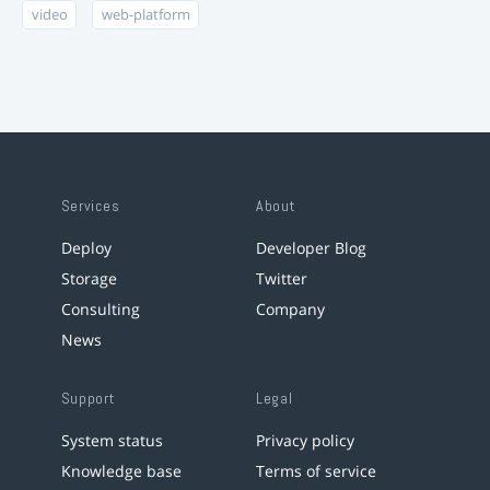
video
web-platform
Services
About
Deploy
Developer Blog
Storage
Twitter
Consulting
Company
News
Support
Legal
System status
Privacy policy
Knowledge base
Terms of service