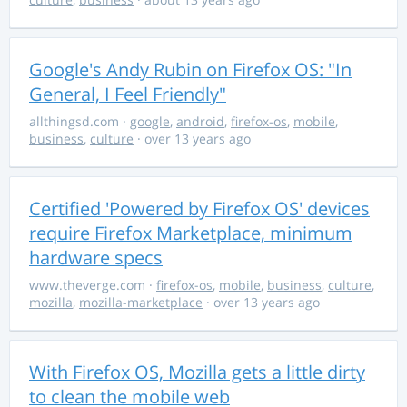
Google's Andy Rubin on Firefox OS: "In
General, I Feel Friendly"
allthingsd.com
·
google
,
android
,
firefox-os
,
mobile
,
business
,
culture
· over 13 years ago
Certified 'Powered by Firefox OS' devices
require Firefox Marketplace, minimum
hardware specs
www.theverge.com
·
firefox-os
,
mobile
,
business
,
culture
,
mozilla
,
mozilla-marketplace
· over 13 years ago
With Firefox OS, Mozilla gets a little dirty
to clean the mobile web