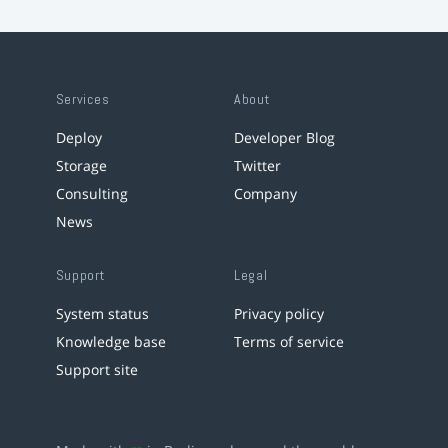
Services
About
Deploy
Developer Blog
Storage
Twitter
Consulting
Company
News
Support
Legal
System status
Privacy policy
Knowledge base
Terms of service
Support site