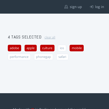
sign up
log in
4 TAGS SELECTED
clear all
adobe
apple
culture
ios
mobile
performance
phonegap
safari