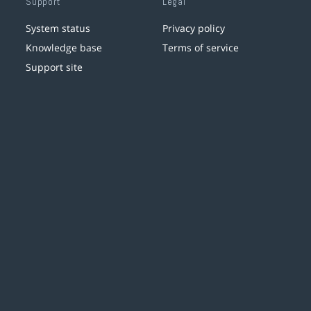
Support
Legal
System status
Privacy policy
Knowledge base
Terms of service
Support site