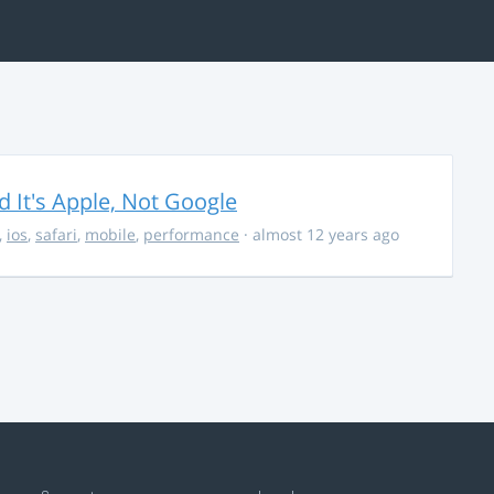
It's Apple, Not Google
,
ios
,
safari
,
mobile
,
performance
· almost 12 years ago