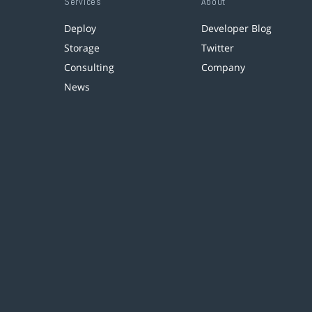
Services
About
Deploy
Developer Blog
Storage
Twitter
Consulting
Company
News