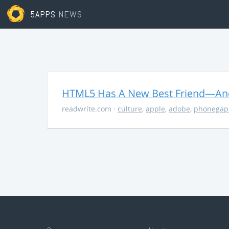
5APPS
NEWS
HTML5 Has A New Best Friend—And 
readwrite.com
·
culture
,
apple
,
adobe
,
phonegap