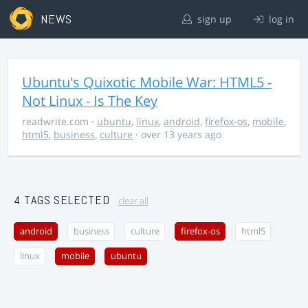
NEWS
sign up
log in
Ubuntu's Quixotic Mobile War: HTML5 -
Not Linux - Is The Key
readwrite.com
·
ubuntu
,
linux
,
android
,
firefox-os
,
mobile
,
html5
,
business
,
culture
· over 13 years ago
4 TAGS SELECTED
clear all
android
business
culture
firefox-os
html5
linux
mobile
ubuntu