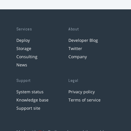
Services
About
Deploy
Developer Blog
Storage
Twitter
Consulting
Company
News
Support
Legal
System status
Privacy policy
Knowledge base
Terms of service
Support site