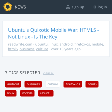
NEWS
sign up
log in
Ubuntu's Quixotic Mobile War: HTML5 -
Not Linux - Is The Key
readwrite.com
·
ubuntu
,
linux
,
android
,
firefox-os
,
mobile
,
html5
,
business
,
culture
· over 13 years ago
7 TAGS SELECTED
clear all
android
business
culture
firefox-os
html5
linux
mobile
ubuntu