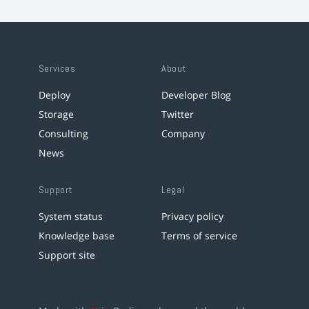
Services
About
Deploy
Developer Blog
Storage
Twitter
Consulting
Company
News
Support
Legal
System status
Privacy policy
Knowledge base
Terms of service
Support site