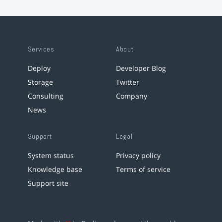
Services
About
Deploy
Developer Blog
Storage
Twitter
Consulting
Company
News
Support
Legal
System status
Privacy policy
Knowledge base
Terms of service
Support site