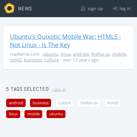
NEWS
sign up
log in
Ubuntu's Quixotic Mobile War: HTML5 -
Not Linux - Is The Key
readwrite.com
·
ubuntu
,
linux
,
android
,
firefox-os
,
mobile
,
html5
,
business
,
culture
· over 13 years ago
5 TAGS SELECTED
clear all
android
business
culture
firefox-os
html5
linux
mobile
ubuntu