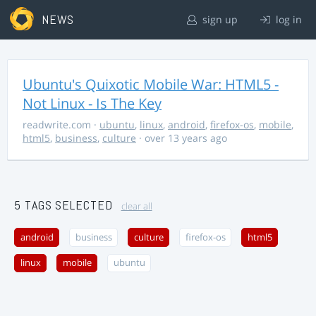
NEWS
sign up
log in
Ubuntu's Quixotic Mobile War: HTML5 -
Not Linux - Is The Key
readwrite.com
·
ubuntu
,
linux
,
android
,
firefox-os
,
mobile
,
html5
,
business
,
culture
· over 13 years ago
5 TAGS SELECTED
clear all
android
business
culture
firefox-os
html5
linux
mobile
ubuntu