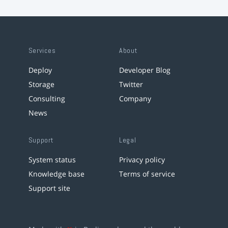
Services
About
Deploy
Developer Blog
Storage
Twitter
Consulting
Company
News
Support
Legal
System status
Privacy policy
Knowledge base
Terms of service
Support site