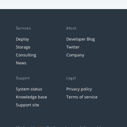
Services
About
Deploy
Developer Blog
Storage
Twitter
Consulting
Company
News
Support
Legal
System status
Privacy policy
Knowledge base
Terms of service
Support site