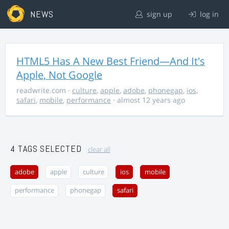
NEWS
sign up
log in
HTML5 Has A New Best Friend—And It's
Apple, Not Google
readwrite.com
·
culture
,
apple
,
adobe
,
phonegap
,
ios
,
safari
,
mobile
,
performance
· almost 12 years ago
4 TAGS SELECTED
clear all
adobe
apple
culture
ios
mobile
performance
phonegap
safari