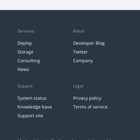
Services
About
Deploy
Developer Blog
Storage
Twitter
Consulting
Company
News
Support
Legal
System status
Privacy policy
Knowledge base
Terms of service
Support site