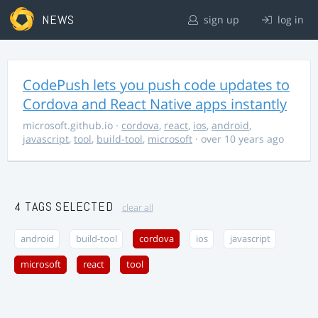
NEWS
sign up
log in
CodePush lets you push code updates to
Cordova and React Native apps instantly
microsoft.github.io
·
cordova
,
react
,
ios
,
android
,
javascript
,
tool
,
build-tool
,
microsoft
· over 10 years ago
4 TAGS SELECTED
clear all
android
build-tool
cordova
ios
javascript
microsoft
react
tool