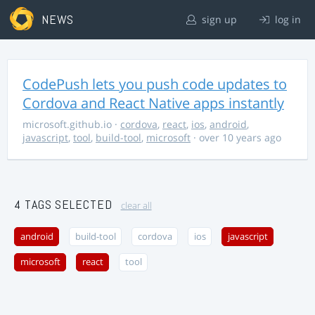
NEWS
sign up
log in
CodePush lets you push code updates to
Cordova and React Native apps instantly
microsoft.github.io
·
cordova
,
react
,
ios
,
android
,
javascript
,
tool
,
build-tool
,
microsoft
· over 10 years ago
4 TAGS SELECTED
clear all
android
build-tool
cordova
ios
javascript
microsoft
react
tool