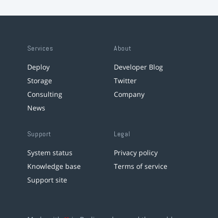
Services
About
Deploy
Developer Blog
Storage
Twitter
Consulting
Company
News
Support
Legal
System status
Privacy policy
Knowledge base
Terms of service
Support site