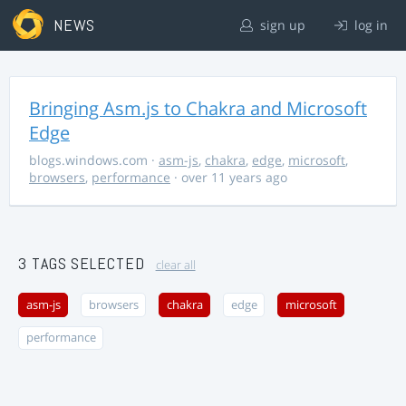
NEWS
sign up
log in
Bringing Asm.js to Chakra and Microsoft
Edge
blogs.windows.com
·
asm-js
,
chakra
,
edge
,
microsoft
,
browsers
,
performance
· over 11 years ago
3 TAGS SELECTED
clear all
asm-js
browsers
chakra
edge
microsoft
performance