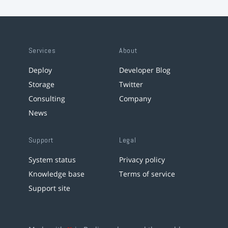
Services
About
Deploy
Developer Blog
Storage
Twitter
Consulting
Company
News
Support
Legal
System status
Privacy policy
Knowledge base
Terms of service
Support site