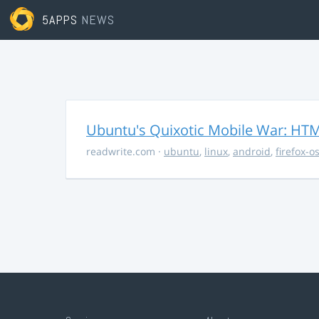
5APPS
NEWS
Ubuntu's Quixotic Mobile War: HTML
readwrite.com
·
ubuntu
,
linux
,
android
,
firefox-o