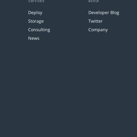
Services
About
Deploy
Developer Blog
Storage
Twitter
Consulting
Company
News