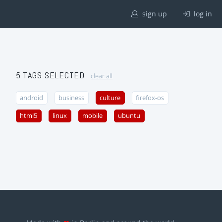
sign up
log in
5 TAGS SELECTED
clear all
android
business
culture
firefox-os
html5
linux
mobile
ubuntu