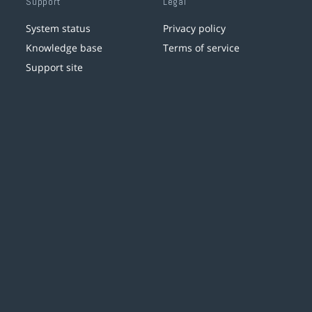
Support
Legal
System status
Privacy policy
Knowledge base
Terms of service
Support site