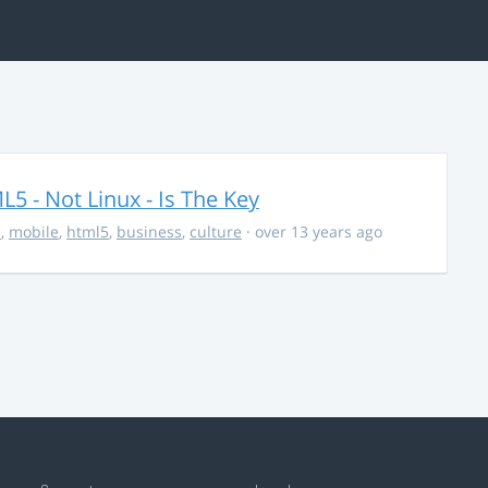
5 - Not Linux - Is The Key
s
,
mobile
,
html5
,
business
,
culture
· over 13 years ago