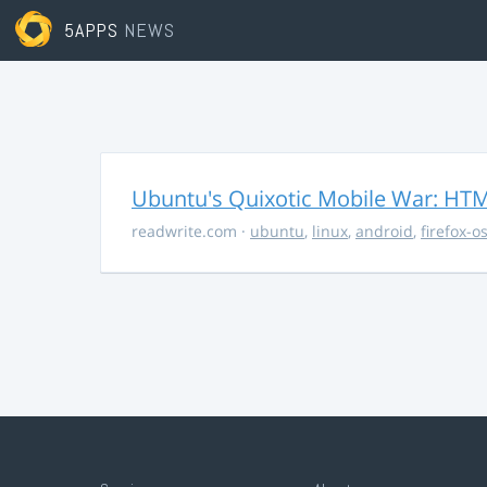
5APPS
NEWS
Ubuntu's Quixotic Mobile War: HTML
readwrite.com
·
ubuntu
,
linux
,
android
,
firefox-o