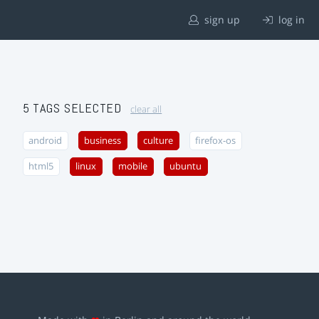
sign up
log in
5 TAGS SELECTED
clear all
android
business
culture
firefox-os
html5
linux
mobile
ubuntu