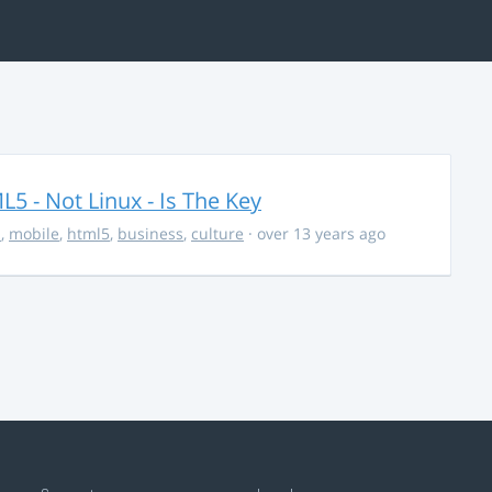
5 - Not Linux - Is The Key
s
,
mobile
,
html5
,
business
,
culture
· over 13 years ago