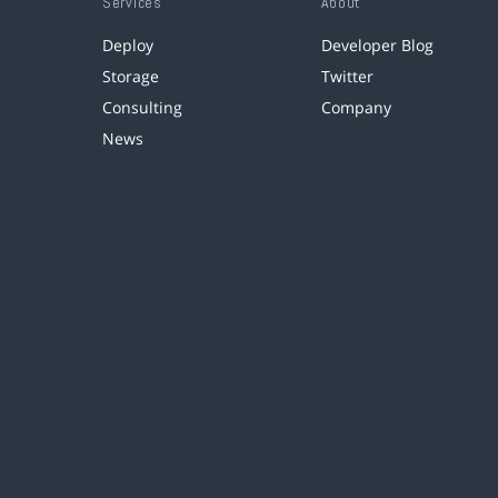
Services
About
Deploy
Developer Blog
Storage
Twitter
Consulting
Company
News