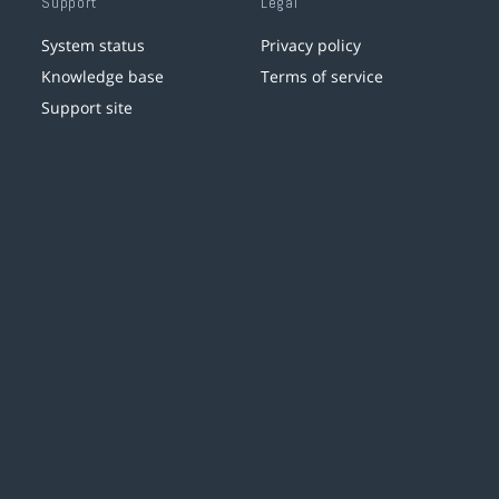
Support
Legal
System status
Privacy policy
Knowledge base
Terms of service
Support site