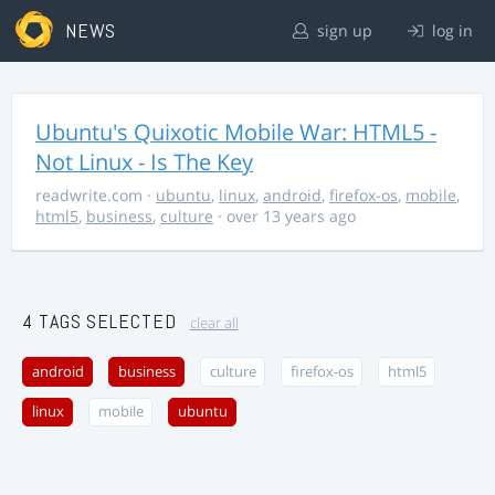
NEWS
sign up
log in
Ubuntu's Quixotic Mobile War: HTML5 -
Not Linux - Is The Key
readwrite.com
·
ubuntu
,
linux
,
android
,
firefox-os
,
mobile
,
html5
,
business
,
culture
· over 13 years ago
4 TAGS SELECTED
clear all
android
business
culture
firefox-os
html5
linux
mobile
ubuntu