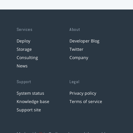
Services
About
Deploy
Developer Blog
Storage
Twitter
Consulting
Company
News
Support
Legal
System status
Privacy policy
Knowledge base
Terms of service
Support site