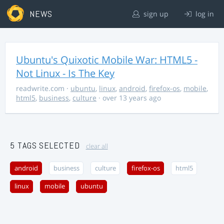
NEWS
sign up
log in
Ubuntu's Quixotic Mobile War: HTML5 -
Not Linux - Is The Key
readwrite.com
·
ubuntu
,
linux
,
android
,
firefox-os
,
mobile
,
html5
,
business
,
culture
· over 13 years ago
5 TAGS SELECTED
clear all
android
business
culture
firefox-os
html5
linux
mobile
ubuntu