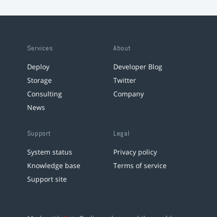
Services
About
Deploy
Developer Blog
Storage
Twitter
Consulting
Company
News
Support
Legal
System status
Privacy policy
Knowledge base
Terms of service
Support site