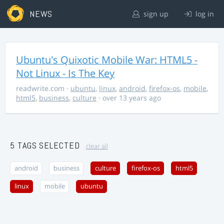
NEWS
sign up
log in
Ubuntu's Quixotic Mobile War: HTML5 -
Not Linux - Is The Key
readwrite.com
·
ubuntu
,
linux
,
android
,
firefox-os
,
mobile
,
html5
,
business
,
culture
· over 13 years ago
5 TAGS SELECTED
clear all
android
business
culture
firefox-os
html5
linux
mobile
ubuntu