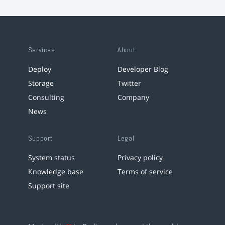
Services
About
Deploy
Developer Blog
Storage
Twitter
Consulting
Company
News
Support
Legal
System status
Privacy policy
Knowledge base
Terms of service
Support site