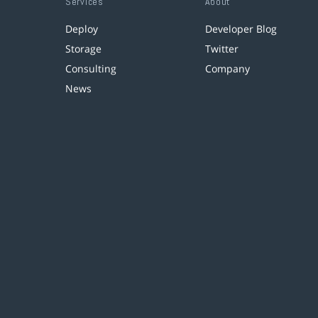
Services
About
Deploy
Developer Blog
Storage
Twitter
Consulting
Company
News