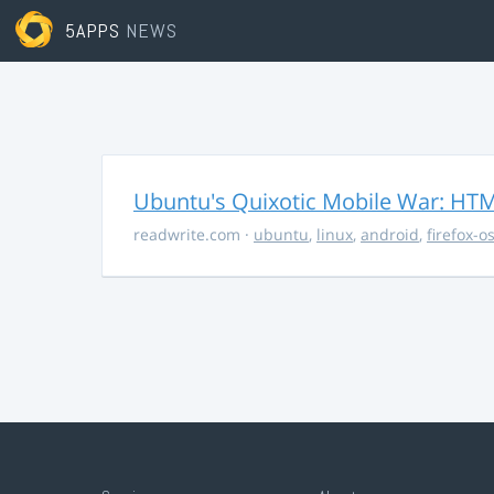
5APPS
NEWS
Ubuntu's Quixotic Mobile War: HTML
readwrite.com
·
ubuntu
,
linux
,
android
,
firefox-o