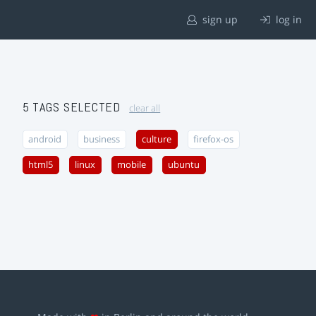
sign up
log in
5 TAGS SELECTED
clear all
android
business
culture
firefox-os
html5
linux
mobile
ubuntu