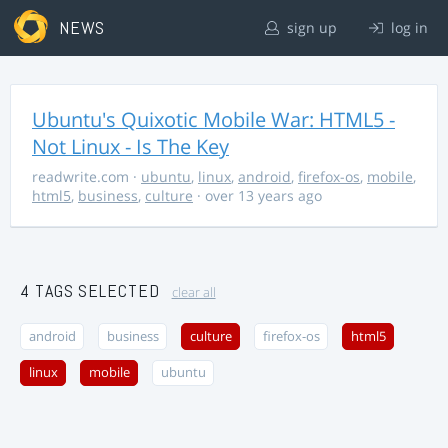
NEWS
sign up
log in
Ubuntu's Quixotic Mobile War: HTML5 -
Not Linux - Is The Key
readwrite.com
·
ubuntu
,
linux
,
android
,
firefox-os
,
mobile
,
html5
,
business
,
culture
· over 13 years ago
4 TAGS SELECTED
clear all
android
business
culture
firefox-os
html5
linux
mobile
ubuntu