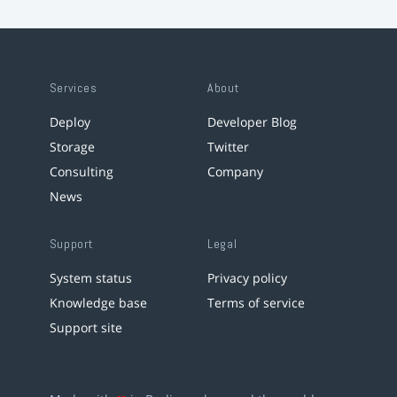
Services
About
Deploy
Developer Blog
Storage
Twitter
Consulting
Company
News
Support
Legal
System status
Privacy policy
Knowledge base
Terms of service
Support site