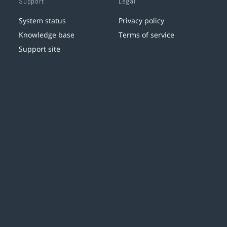
Support
Legal
System status
Privacy policy
Knowledge base
Terms of service
Support site