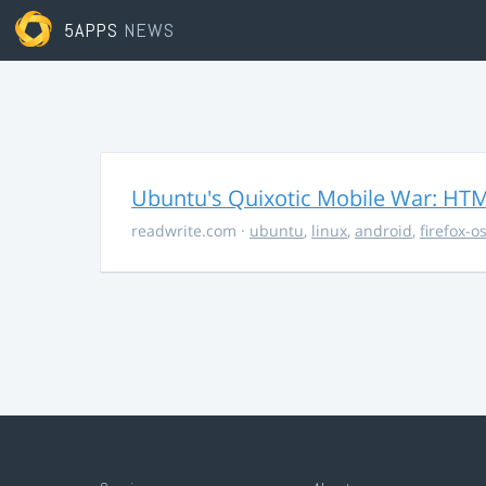
5APPS
NEWS
Ubuntu's Quixotic Mobile War: HTML
readwrite.com
·
ubuntu
,
linux
,
android
,
firefox-o