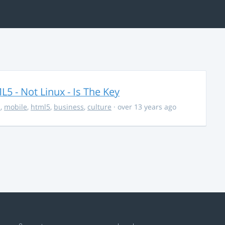
5 - Not Linux - Is The Key
s
,
mobile
,
html5
,
business
,
culture
· over 13 years ago