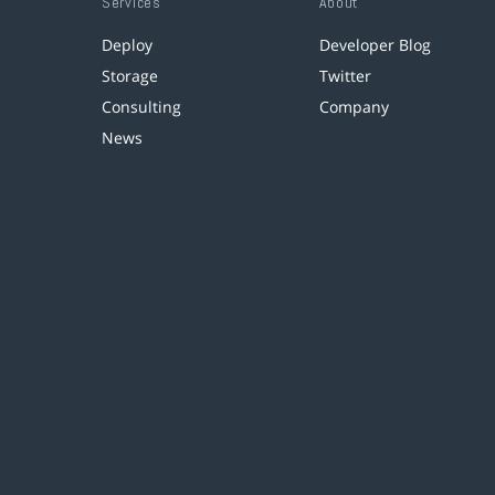
Services
About
Deploy
Developer Blog
Storage
Twitter
Consulting
Company
News