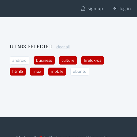
sign up
log in
6 TAGS SELECTED
clear all
android
business
culture
firefox-os
html5
linux
mobile
ubuntu