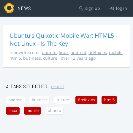
NEWS
sign up
log in
Ubuntu's Quixotic Mobile War: HTML5 -
Not Linux - Is The Key
readwrite.com
·
ubuntu
,
linux
,
android
,
firefox-os
,
mobile
,
html5
,
business
,
culture
· over 13 years ago
4 TAGS SELECTED
clear all
android
business
culture
firefox-os
html5
linux
mobile
ubuntu