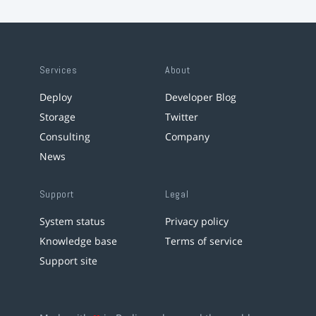
Services
About
Deploy
Developer Blog
Storage
Twitter
Consulting
Company
News
Support
Legal
System status
Privacy policy
Knowledge base
Terms of service
Support site