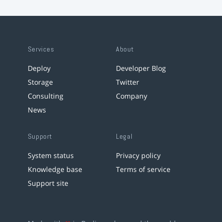
Services
About
Deploy
Developer Blog
Storage
Twitter
Consulting
Company
News
Support
Legal
System status
Privacy policy
Knowledge base
Terms of service
Support site