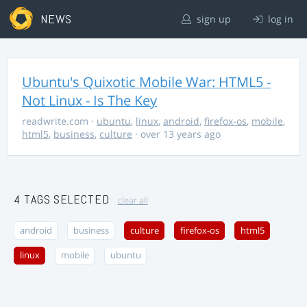
NEWS
sign up
log in
Ubuntu's Quixotic Mobile War: HTML5 -
Not Linux - Is The Key
readwrite.com
·
ubuntu
,
linux
,
android
,
firefox-os
,
mobile
,
html5
,
business
,
culture
· over 13 years ago
4 TAGS SELECTED
clear all
android
business
culture
firefox-os
html5
linux
mobile
ubuntu