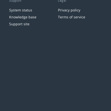
Support
Legal
System status
Privacy policy
Knowledge base
Terms of service
Support site