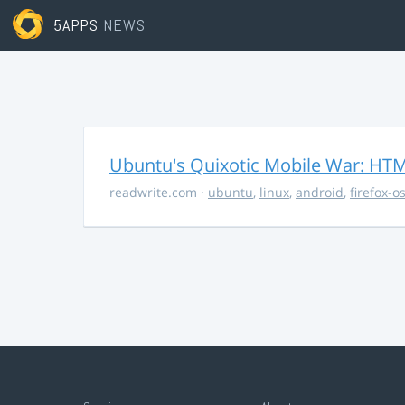
5APPS
NEWS
Ubuntu's Quixotic Mobile War: HTML
readwrite.com
·
ubuntu
,
linux
,
android
,
firefox-o