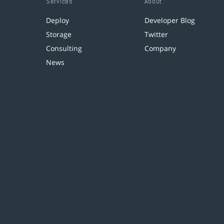
Services
About
Deploy
Developer Blog
Storage
Twitter
Consulting
Company
News