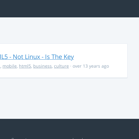
5 - Not Linux - Is The Key
s
,
mobile
,
html5
,
business
,
culture
· over 13 years ago