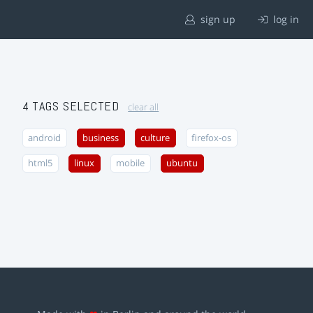
sign up
log in
4 TAGS SELECTED
clear all
android
business
culture
firefox-os
html5
linux
mobile
ubuntu