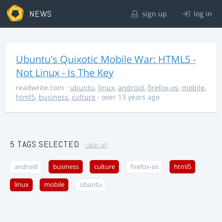
NEWS
sign up
log in
Ubuntu's Quixotic Mobile War: HTML5 -
Not Linux - Is The Key
readwrite.com
·
ubuntu
,
linux
,
android
,
firefox-os
,
mobile
,
html5
,
business
,
culture
· over 13 years ago
5 TAGS SELECTED
clear all
android
business
culture
firefox-os
html5
linux
mobile
ubuntu