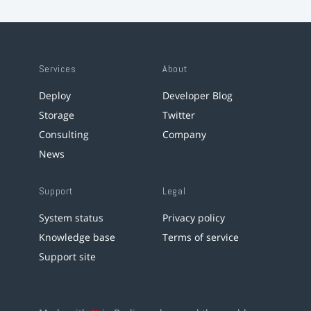
Services
About
Deploy
Developer Blog
Storage
Twitter
Consulting
Company
News
Support
Legal
System status
Privacy policy
Knowledge base
Terms of service
Support site