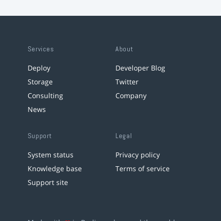
Services
About
Deploy
Developer Blog
Storage
Twitter
Consulting
Company
News
Support
Legal
System status
Privacy policy
Knowledge base
Terms of service
Support site