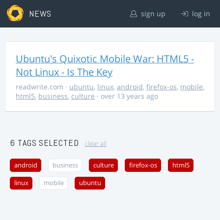
NEWS
sign up
log in
Ubuntu's Quixotic Mobile War: HTML5 -
Not Linux - Is The Key
readwrite.com
·
ubuntu
,
linux
,
android
,
firefox-os
,
mobile
,
html5
,
business
,
culture
· over 13 years ago
6 TAGS SELECTED
clear all
android
business
culture
firefox-os
html5
linux
mobile
ubuntu