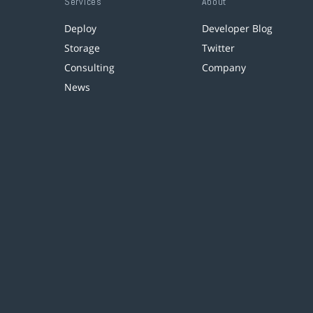
Services
About
Deploy
Developer Blog
Storage
Twitter
Consulting
Company
News