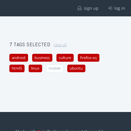
sign up
log in
7 TAGS SELECTED
clear all
android
business
culture
firefox-os
html5
linux
mobile
ubuntu