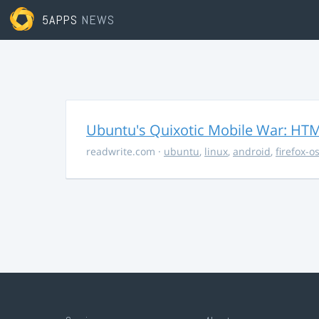
5APPS
NEWS
Ubuntu's Quixotic Mobile War: HTML
readwrite.com
·
ubuntu
,
linux
,
android
,
firefox-o