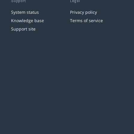
Support
Legal
System status
Privacy policy
Knowledge base
Terms of service
Support site