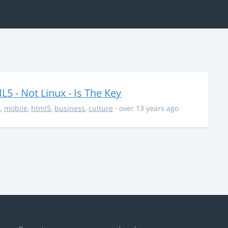
5 - Not Linux - Is The Key
s
,
mobile
,
html5
,
business
,
culture
· over 13 years ago