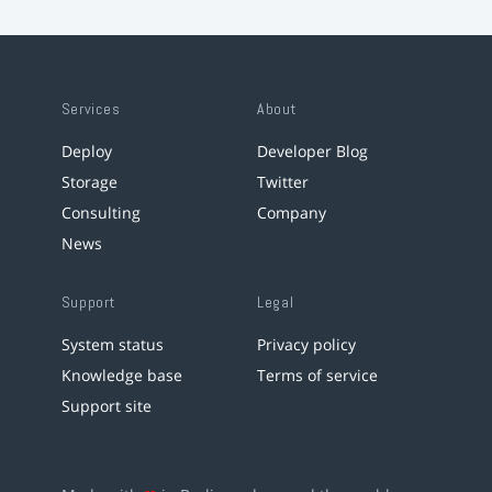
Services
About
Deploy
Developer Blog
Storage
Twitter
Consulting
Company
News
Support
Legal
System status
Privacy policy
Knowledge base
Terms of service
Support site