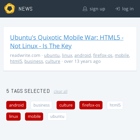
NEWS
sign up
log in
Ubuntu's Quixotic Mobile War: HTML5 -
Not Linux - Is The Key
readwrite.com
·
ubuntu
,
linux
,
android
,
firefox-os
,
mobile
,
html5
,
business
,
culture
· over 13 years ago
5 TAGS SELECTED
clear all
android
business
culture
firefox-os
html5
linux
mobile
ubuntu