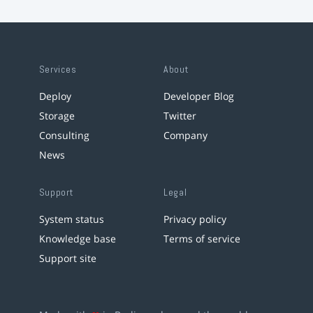
Services
About
Deploy
Developer Blog
Storage
Twitter
Consulting
Company
News
Support
Legal
System status
Privacy policy
Knowledge base
Terms of service
Support site