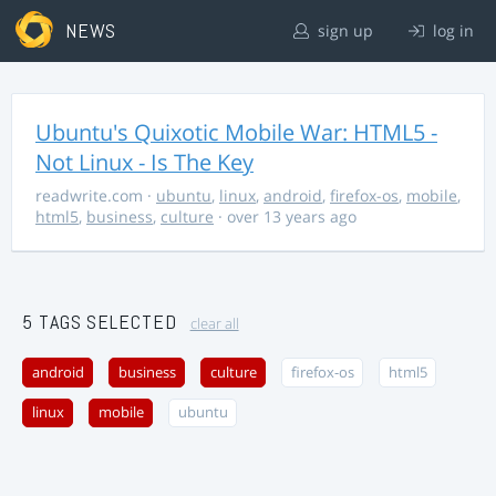
NEWS
sign up
log in
Ubuntu's Quixotic Mobile War: HTML5 -
Not Linux - Is The Key
readwrite.com
·
ubuntu
,
linux
,
android
,
firefox-os
,
mobile
,
html5
,
business
,
culture
· over 13 years ago
5 TAGS SELECTED
clear all
android
business
culture
firefox-os
html5
linux
mobile
ubuntu