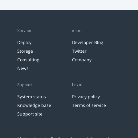
Services
About
Deploy
Developer Blog
Storage
Twitter
Consulting
Company
News
Support
Legal
System status
Privacy policy
Knowledge base
Terms of service
Support site