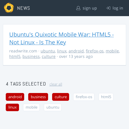
NEWS
sign up
log in
Ubuntu's Quixotic Mobile War: HTML5 -
Not Linux - Is The Key
readwrite.com
·
ubuntu
,
linux
,
android
,
firefox-os
,
mobile
,
html5
,
business
,
culture
· over 13 years ago
4 TAGS SELECTED
clear all
android
business
culture
firefox-os
html5
linux
mobile
ubuntu