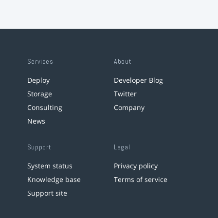
Services
About
Deploy
Developer Blog
Storage
Twitter
Consulting
Company
News
Support
Legal
System status
Privacy policy
Knowledge base
Terms of service
Support site