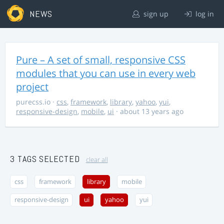
NEWS
sign up
log in
Pure – A set of small, responsive CSS
modules that you can use in every web
project
purecss.io
·
css
,
framework
,
library
,
yahoo
,
yui
,
responsive-design
,
mobile
,
ui
· about 13 years ago
3 TAGS SELECTED
clear all
css
framework
library
mobile
responsive-design
ui
yahoo
yui