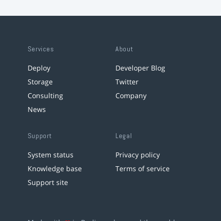
Services
About
Deploy
Developer Blog
Storage
Twitter
Consulting
Company
News
Support
Legal
System status
Privacy policy
Knowledge base
Terms of service
Support site