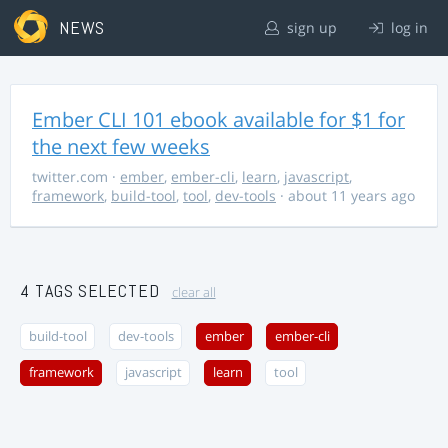
NEWS
sign up
log in
Ember CLI 101 ebook available for $1 for
the next few weeks
twitter.com
·
ember
,
ember-cli
,
learn
,
javascript
,
framework
,
build-tool
,
tool
,
dev-tools
· about 11 years ago
4 TAGS SELECTED
clear all
build-tool
dev-tools
ember
ember-cli
framework
javascript
learn
tool