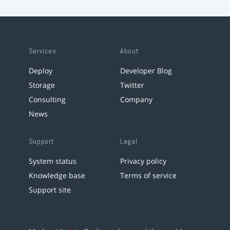
Services
About
Deploy
Developer Blog
Storage
Twitter
Consulting
Company
News
Support
Legal
System status
Privacy policy
Knowledge base
Terms of service
Support site