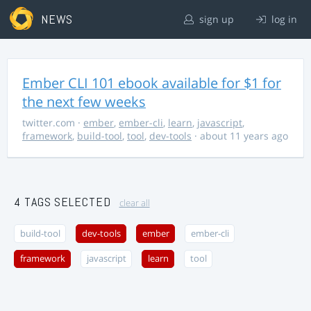
NEWS
sign up
log in
Ember CLI 101 ebook available for $1 for
the next few weeks
twitter.com
·
ember
,
ember-cli
,
learn
,
javascript
,
framework
,
build-tool
,
tool
,
dev-tools
· about 11 years ago
4 TAGS SELECTED
clear all
build-tool
dev-tools
ember
ember-cli
framework
javascript
learn
tool