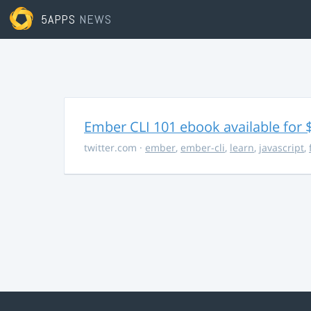
5APPS
NEWS
Ember CLI 101 ebook available for 
twitter.com
·
ember
,
ember-cli
,
learn
,
javascript
,