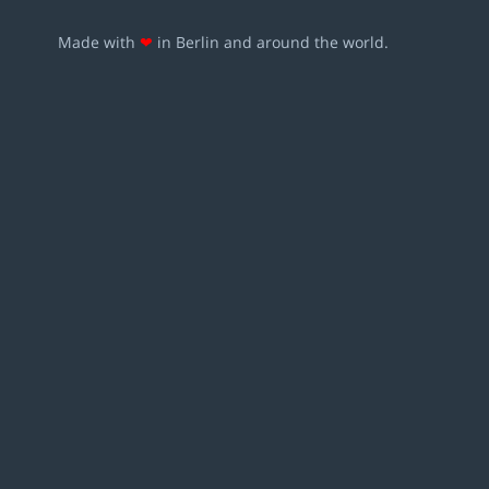
Made with
❤
in Berlin and around the world.