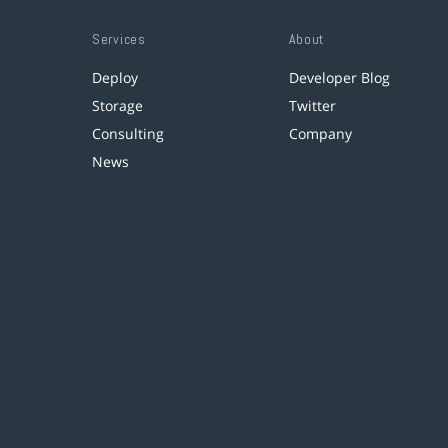
Services
About
Deploy
Developer Blog
Storage
Twitter
Consulting
Company
News