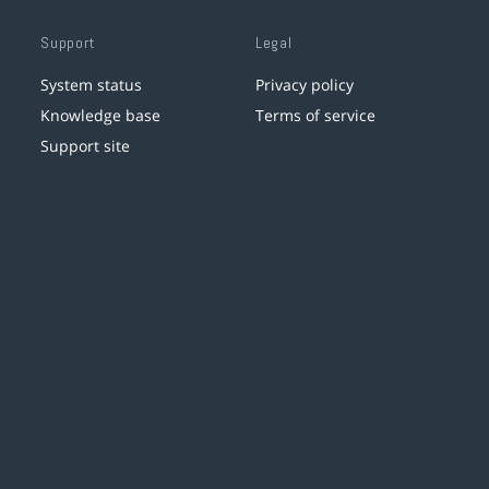
Support
Legal
System status
Privacy policy
Knowledge base
Terms of service
Support site