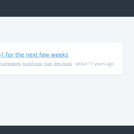
$1 for the next few weeks
framework
,
build-tool
,
tool
,
dev-tools
· about 11 years ago