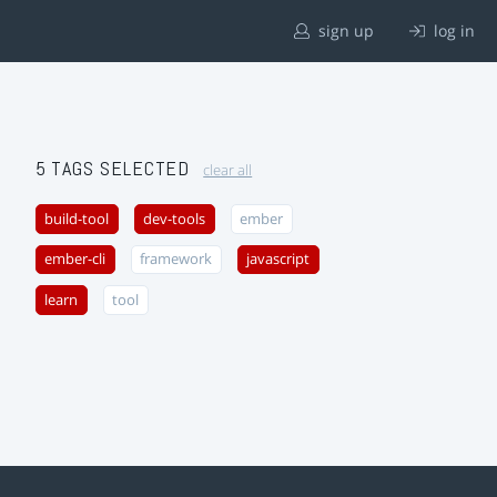
sign up
log in
5 TAGS SELECTED
clear all
build-tool
dev-tools
ember
ember-cli
framework
javascript
learn
tool