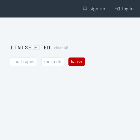
sign up
log in
1 TAG SELECTED
clear all
couch-apps
couch-db
kanso