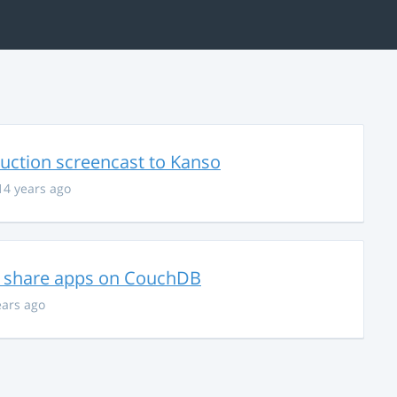
uction screencast to Kanso
14 years ago
nd share apps on CouchDB
ears ago