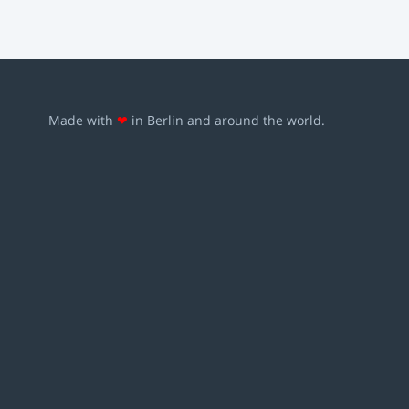
Made with
❤
in Berlin and around the world.