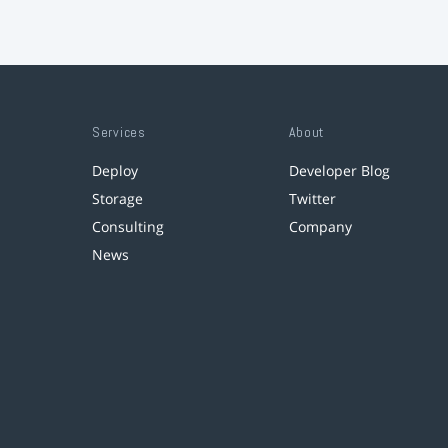
Services
About
Deploy
Developer Blog
Storage
Twitter
Consulting
Company
News