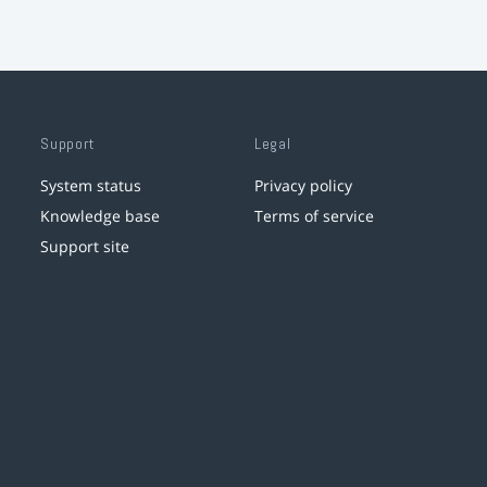
Support
Legal
System status
Privacy policy
Knowledge base
Terms of service
Support site