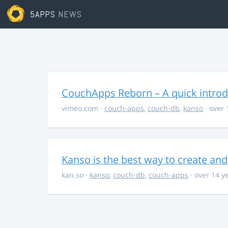
5APPS
NEWS
CouchApps Reborn – A quick introd
vimeo.com
·
couch-apps
,
couch-db
,
kanso
· over 
Kanso is the best way to create a
kan.so
·
kanso
,
couch-db
,
couch-apps
· over 14 y