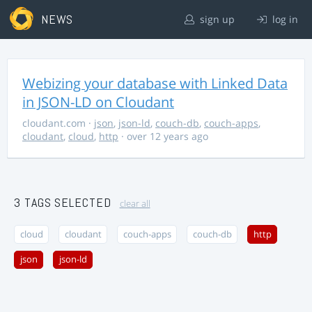
NEWS
sign up
log in
Webizing your database with Linked Data
in JSON-LD on Cloudant
cloudant.com
·
json
,
json-ld
,
couch-db
,
couch-apps
,
cloudant
,
cloud
,
http
· over 12 years ago
3 TAGS SELECTED
clear all
cloud
cloudant
couch-apps
couch-db
http
json
json-ld