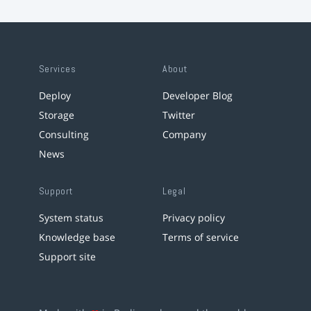
Services
About
Deploy
Developer Blog
Storage
Twitter
Consulting
Company
News
Support
Legal
System status
Privacy policy
Knowledge base
Terms of service
Support site