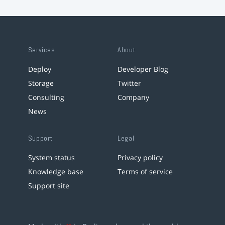
Services
About
Deploy
Developer Blog
Storage
Twitter
Consulting
Company
News
Support
Legal
System status
Privacy policy
Knowledge base
Terms of service
Support site