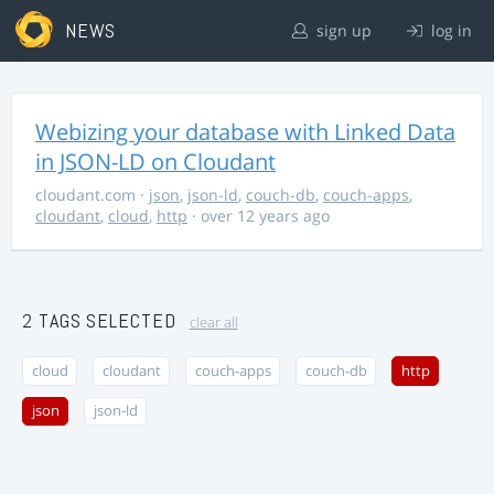
NEWS
sign up
log in
Webizing your database with Linked Data
in JSON-LD on Cloudant
cloudant.com
·
json
,
json-ld
,
couch-db
,
couch-apps
,
cloudant
,
cloud
,
http
· over 12 years ago
2 TAGS SELECTED
clear all
cloud
cloudant
couch-apps
couch-db
http
json
json-ld