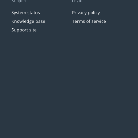
Support
Legal
System status
Privacy policy
Knowledge base
Terms of service
Support site