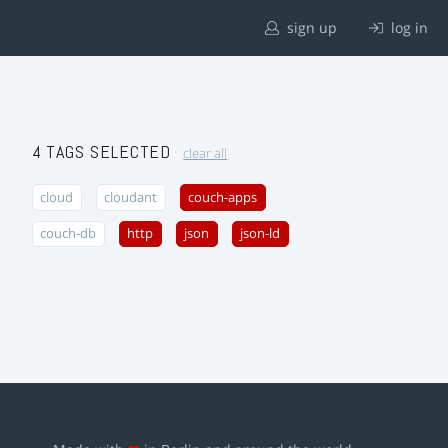
sign up
log in
4 TAGS SELECTED
clear all
cloud
cloudant
couch-apps
couch-db
http
json
json-ld