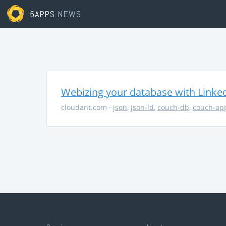
5APPS
NEWS
Webizing your database with Linke
cloudant.com
·
json
,
json-ld
,
couch-db
,
couch-ap