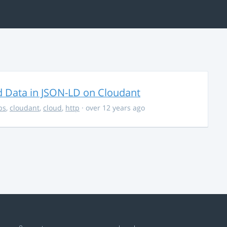
d Data in JSON-LD on Cloudant
ps
,
cloudant
,
cloud
,
http
· over 12 years ago