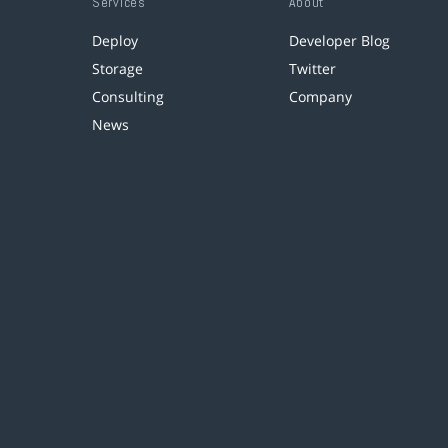
Services
About
Deploy
Developer Blog
Storage
Twitter
Consulting
Company
News