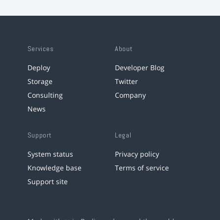
Services
About
Deploy
Developer Blog
Storage
Twitter
Consulting
Company
News
Support
Legal
System status
Privacy policy
Knowledge base
Terms of service
Support site