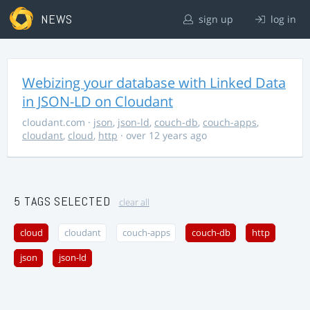
NEWS
sign up
log in
Webizing your database with Linked Data
in JSON-LD on Cloudant
cloudant.com
·
json
,
json-ld
,
couch-db
,
couch-apps
,
cloudant
,
cloud
,
http
· over 12 years ago
5 TAGS SELECTED
clear all
cloud
cloudant
couch-apps
couch-db
http
json
json-ld