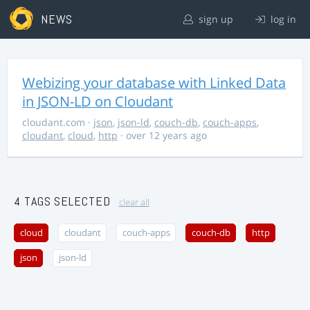
NEWS
sign up
log in
Webizing your database with Linked Data
in JSON-LD on Cloudant
cloudant.com
·
json
,
json-ld
,
couch-db
,
couch-apps
,
cloudant
,
cloud
,
http
· over 12 years ago
4 TAGS SELECTED
clear all
cloud
cloudant
couch-apps
couch-db
http
json
json-ld