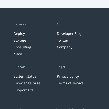
Services
About
Deploy
Developer Blog
Storage
Twitter
Consulting
Company
News
Support
Legal
System status
Privacy policy
Knowledge base
Terms of service
Support site