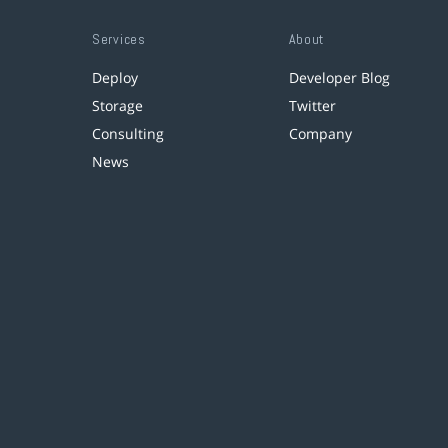
Services
About
Deploy
Developer Blog
Storage
Twitter
Consulting
Company
News