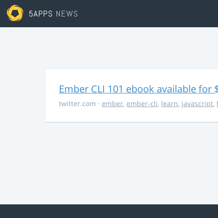
5APPS
NEWS
Ember CLI 101 ebook available for 
twitter.com
·
ember
,
ember-cli
,
learn
,
javascript
,