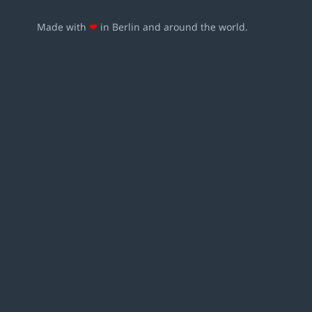
Made with
❤
in Berlin and around the world.