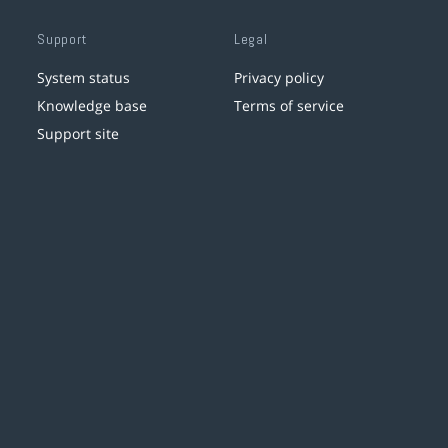
Support
Legal
System status
Privacy policy
Knowledge base
Terms of service
Support site