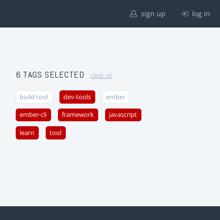
sign up
log in
6 TAGS SELECTED
clear all
build-tool
dev-tools
ember
ember-cli
framework
javascript
learn
tool