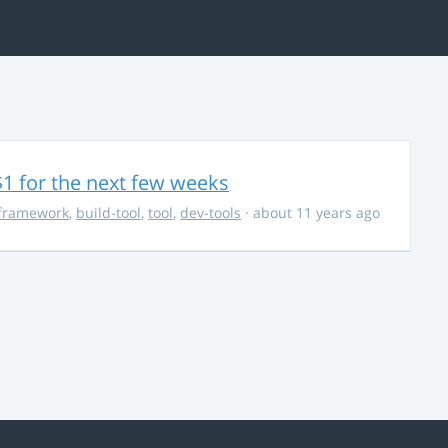
$1 for the next few weeks
framework
,
build-tool
,
tool
,
dev-tools
· about 11 years ago