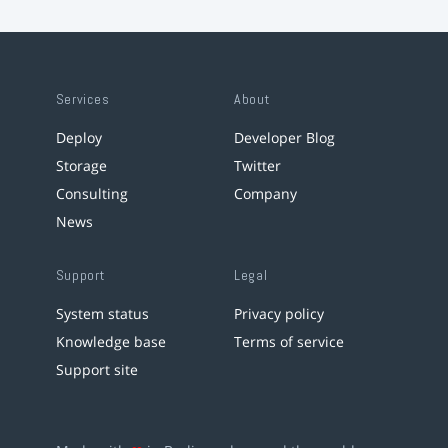
Services
About
Deploy
Developer Blog
Storage
Twitter
Consulting
Company
News
Support
Legal
System status
Privacy policy
Knowledge base
Terms of service
Support site