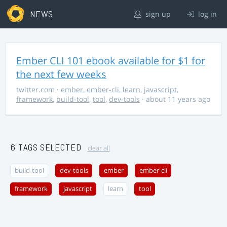
NEWS
sign up
log in
Ember CLI 101 ebook available for $1 for
the next few weeks
twitter.com
·
ember
,
ember-cli
,
learn
,
javascript
,
framework
,
build-tool
,
tool
,
dev-tools
· about 11 years ago
6 TAGS SELECTED
clear all
build-tool
dev-tools
ember
ember-cli
framework
javascript
learn
tool