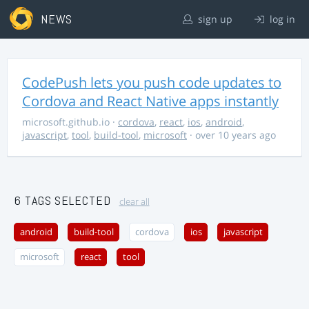
NEWS
sign up
log in
CodePush lets you push code updates to
Cordova and React Native apps instantly
microsoft.github.io
·
cordova
,
react
,
ios
,
android
,
javascript
,
tool
,
build-tool
,
microsoft
· over 10 years ago
6 TAGS SELECTED
clear all
android
build-tool
cordova
ios
javascript
microsoft
react
tool