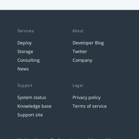
Services
About
Deploy
Developer Blog
Storage
Twitter
Consulting
Company
News
Support
Legal
System status
Privacy policy
Knowledge base
Terms of service
Support site