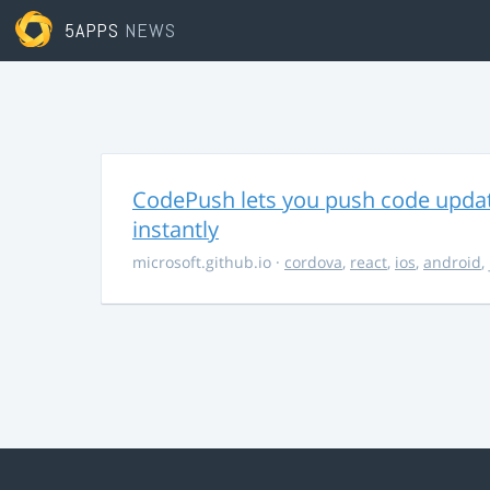
5APPS
NEWS
CodePush lets you push code updat
instantly
microsoft.github.io
·
cordova
,
react
,
ios
,
android
,