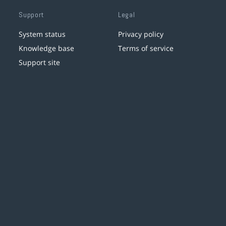
Support
Legal
System status
Privacy policy
Knowledge base
Terms of service
Support site