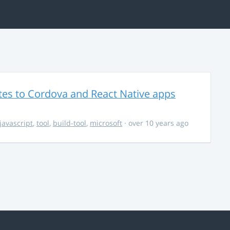
es to Cordova and React Native apps
javascript
,
tool
,
build-tool
,
microsoft
· over 10 years ago