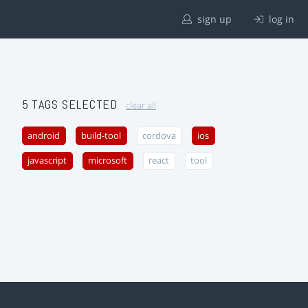
sign up
log in
5 TAGS SELECTED
clear all
android
build-tool
cordova
ios
javascript
microsoft
react
tool