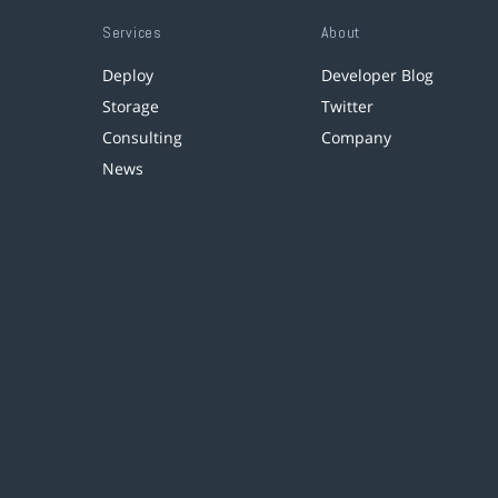
Services
About
Deploy
Developer Blog
Storage
Twitter
Consulting
Company
News