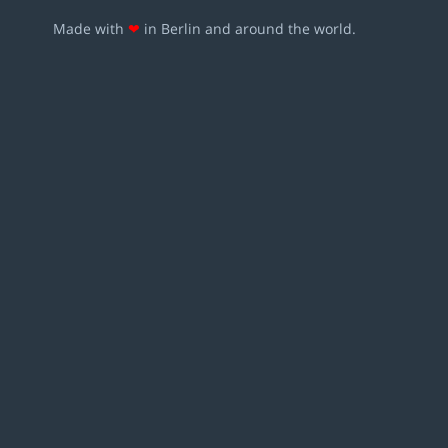
Made with
❤
in Berlin and around the world.