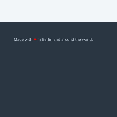
Made with
❤
in Berlin and around the world.