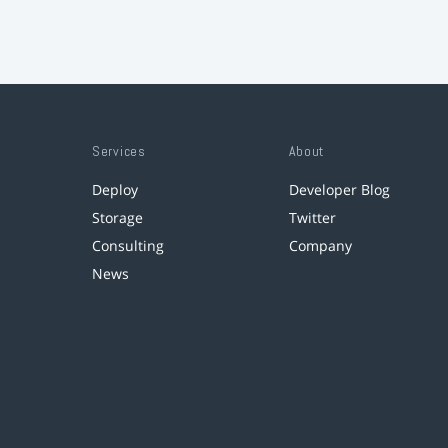
Services
About
Deploy
Developer Blog
Storage
Twitter
Consulting
Company
News