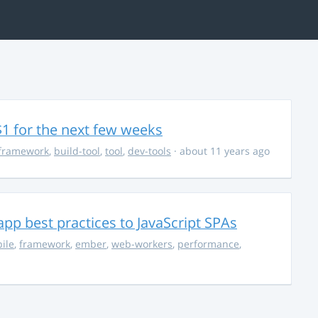
$1 for the next few weeks
framework
,
build-tool
,
tool
,
dev-tools
· about 11 years ago
pp best practices to JavaScript SPAs
ile
,
framework
,
ember
,
web-workers
,
performance
,