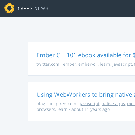
5APPS
NEWS
Ember CLI 101 ebook available for 
twitter.com
·
ember
,
ember-cli
,
learn
,
javascript
,
Using WebWorkers to bring native a
blog.runspired.com
·
javascript
,
native apps
,
mob
browsers
,
learn
· about 11 years ago