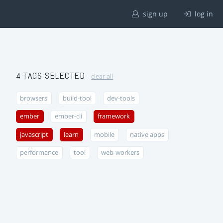
sign up
log in
4 TAGS SELECTED
clear all
browsers
build-tool
dev-tools
ember
ember-cli
framework
javascript
learn
mobile
native apps
performance
tool
web-workers