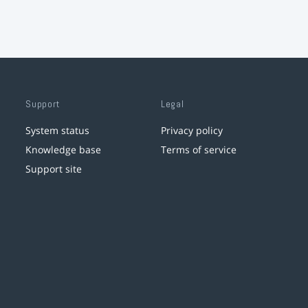
Support
Legal
System status
Privacy policy
Knowledge base
Terms of service
Support site