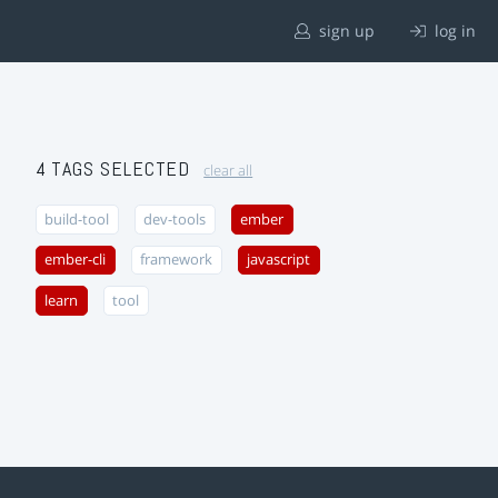
sign up
log in
4 TAGS SELECTED
clear all
build-tool
dev-tools
ember
ember-cli
framework
javascript
learn
tool