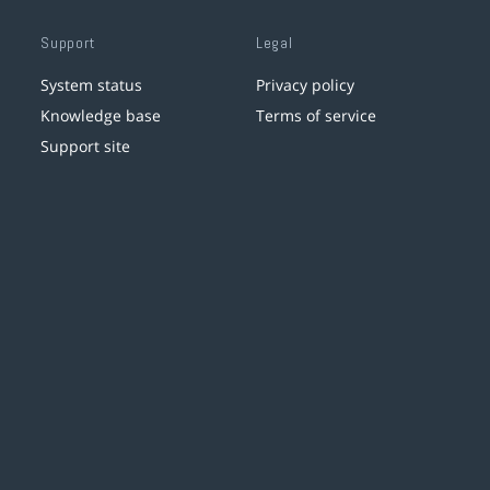
Support
Legal
System status
Privacy policy
Knowledge base
Terms of service
Support site