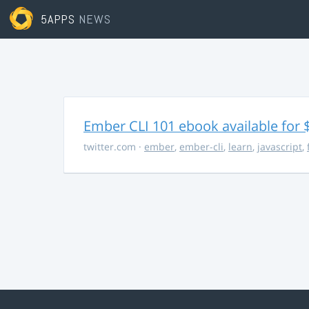
5APPS
NEWS
Ember CLI 101 ebook available for 
twitter.com
·
ember
,
ember-cli
,
learn
,
javascript
,