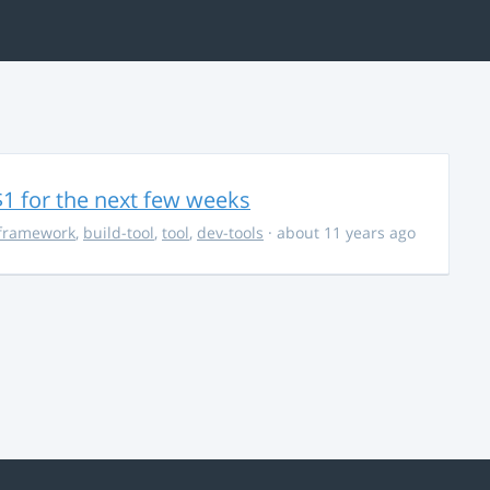
$1 for the next few weeks
framework
,
build-tool
,
tool
,
dev-tools
· about 11 years ago