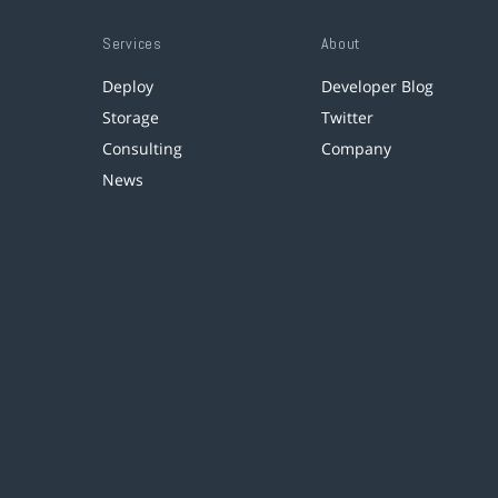
Services
About
Deploy
Developer Blog
Storage
Twitter
Consulting
Company
News