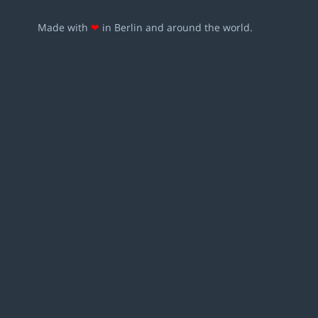
Made with
❤
in Berlin and around the world.