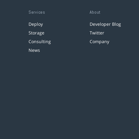
Services
About
Deploy
Developer Blog
Storage
Twitter
Consulting
Company
News