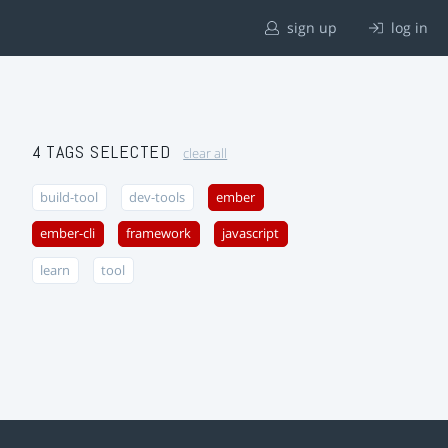
sign up
log in
4 TAGS SELECTED
clear all
build-tool
dev-tools
ember
ember-cli
framework
javascript
learn
tool