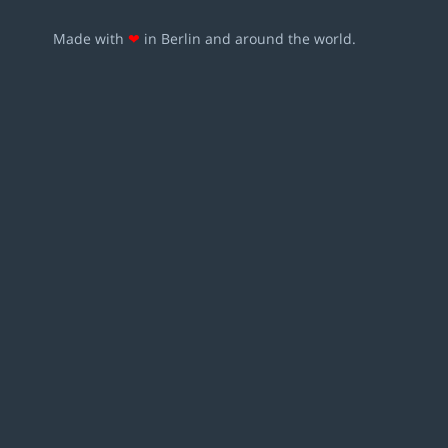
Made with
❤
in Berlin and around the world.