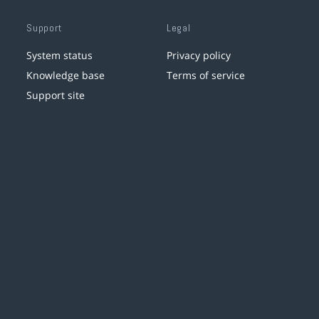
Support
Legal
System status
Privacy policy
Knowledge base
Terms of service
Support site