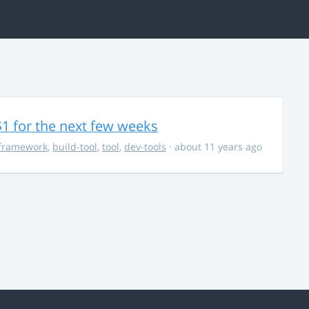
$1 for the next few weeks
framework
,
build-tool
,
tool
,
dev-tools
· about 11 years ago