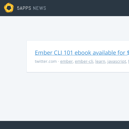
5APPS
NEWS
Ember CLI 101 ebook available for 
twitter.com
·
ember
,
ember-cli
,
learn
,
javascript
,