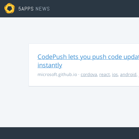
5APPS
NEWS
CodePush lets you push code updat
instantly
microsoft.github.io
·
cordova
,
react
,
ios
,
android
,