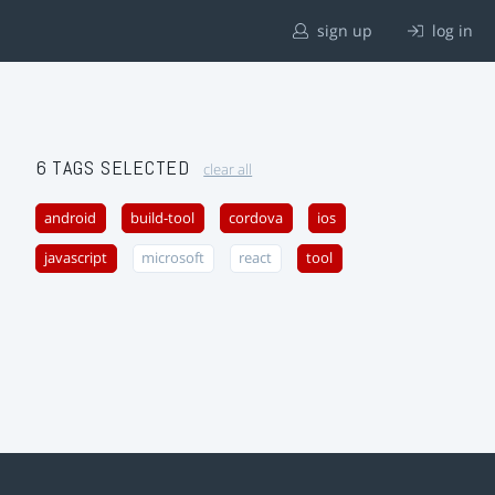
sign up
log in
6 TAGS SELECTED
clear all
android
build-tool
cordova
ios
javascript
microsoft
react
tool