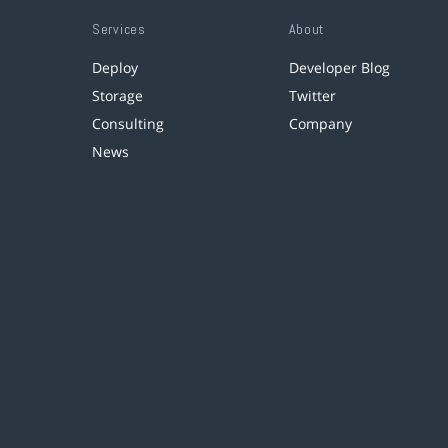
Services
About
Deploy
Developer Blog
Storage
Twitter
Consulting
Company
News