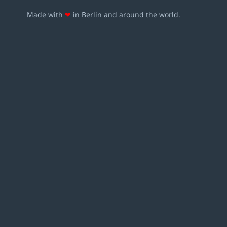
Made with
❤
in Berlin and around the world.