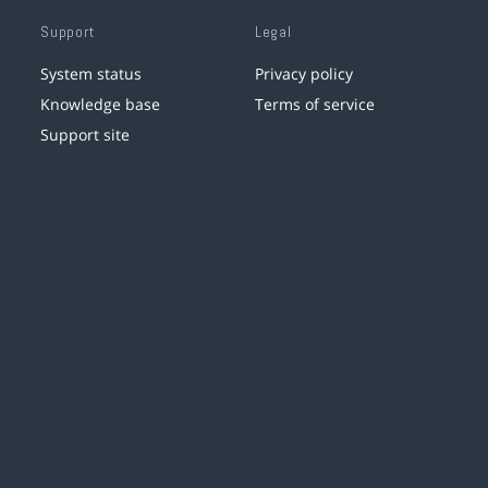
Support
Legal
System status
Privacy policy
Knowledge base
Terms of service
Support site