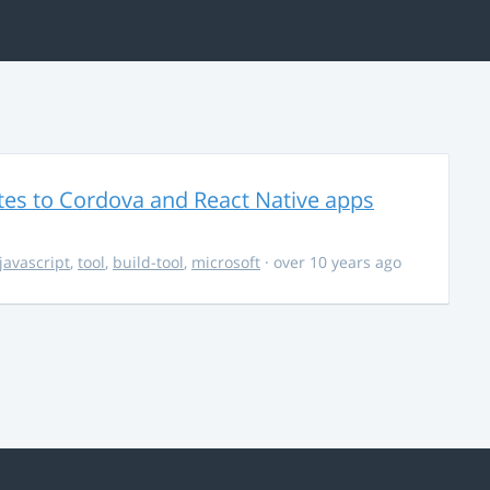
es to Cordova and React Native apps
javascript
,
tool
,
build-tool
,
microsoft
· over 10 years ago