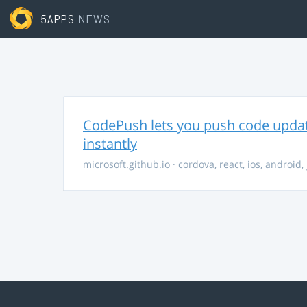
5APPS
NEWS
CodePush lets you push code updat
instantly
microsoft.github.io
·
cordova
,
react
,
ios
,
android
,