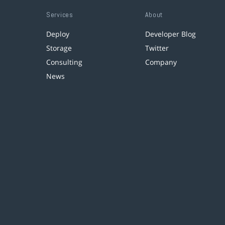
Services
About
Deploy
Developer Blog
Storage
Twitter
Consulting
Company
News