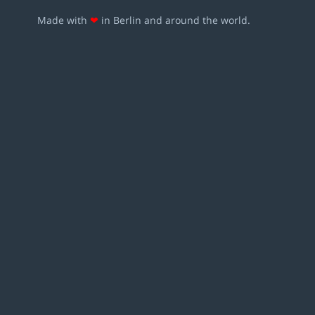
Made with
❤
in Berlin and around the world.