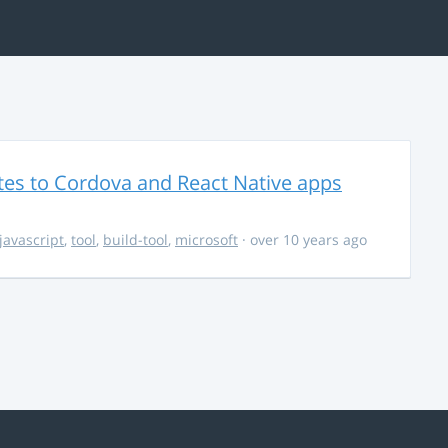
es to Cordova and React Native apps
javascript
,
tool
,
build-tool
,
microsoft
· over 10 years ago