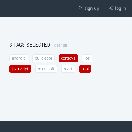
sign up
log in
3 TAGS SELECTED
clear all
android
build-tool
cordova
ios
javascript
microsoft
react
tool