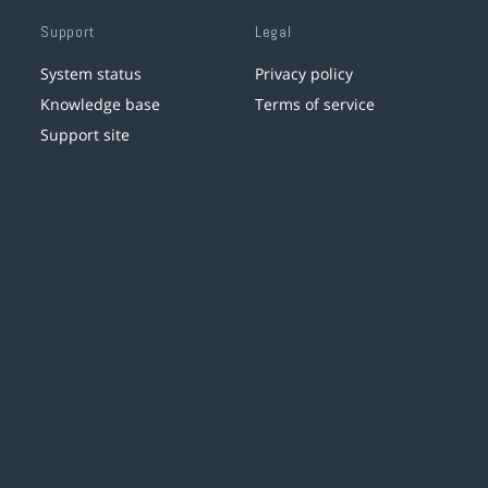
Support
Legal
System status
Privacy policy
Knowledge base
Terms of service
Support site